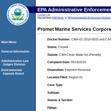
EPA Administrative Enforceme
Contact Us
You are here:
EPA Home
EPA Administrative Enforcement Dockets
Promet Marine Services Corpora
Docket Number:
CWA-01-2010-0033 and CAA
Main Menu
Status:
Closed
General Information
Statute:
CWA Clean Water Act (Penalty)
Administrative Law
Complaint Date:
05/19/2010
Judges Division
Disposition:
Payment Received
Environmental
Appeals Board
Location Filed:
Region 01
Case Type:
Subtype:
Statute & Section:
Filings: