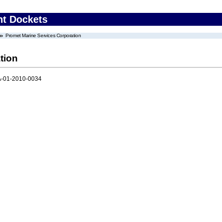
nt Dockets
Promet Marine Services Corporation
tion
-01-2010-0034