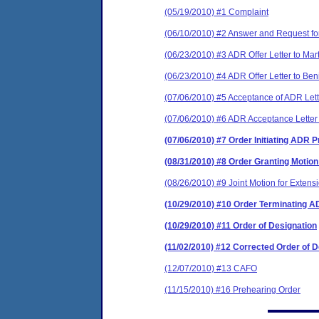
(05/19/2010) #1 Complaint
(06/10/2010) #2 Answer and Request fo
(06/23/2010) #3 ADR Offer Letter to Mar
(06/23/2010) #4 ADR Offer Letter to Ben
(07/06/2010) #5 Acceptance of ADR Lett
(07/06/2010) #6 ADR Acceptance Letter
(07/06/2010) #7 Order Initiating ADR 
(08/31/2010) #8 Order Granting Motio
(08/26/2010) #9 Joint Motion for Extens
(10/29/2010) #10 Order Terminating 
(10/29/2010) #11 Order of Designation
(11/02/2010) #12 Corrected Order of D
(12/07/2010) #13 CAFO
(11/15/2010) #16 Prehearing Order