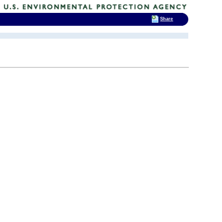
Share