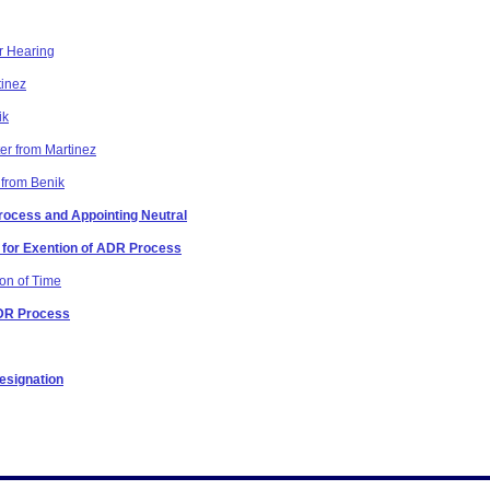
r Hearing
tinez
ik
er from Martinez
 from Benik
Process and Appointing Neutral
n for Exention of ADR Process
ion of Time
ADR Process
esignation