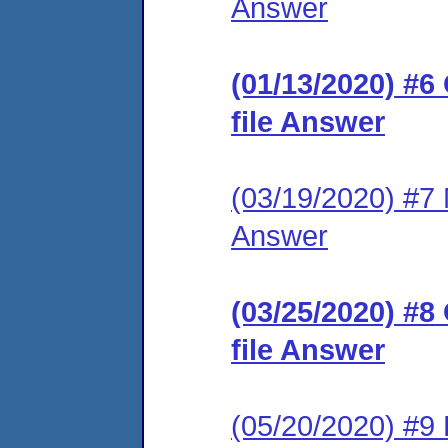
Answer
(01/13/2020) #6
file Answer
(03/19/2020) #7 M
Answer
(03/25/2020) #8
file Answer
(05/20/2020) #9 F