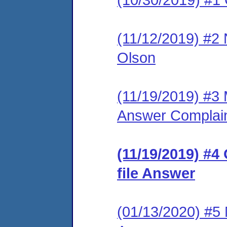
(11/12/2019) #2 
Olson
(11/19/2019) #3 M
Answer Complai
(11/19/2019) #4
file Answer
(01/13/2020) #5 M