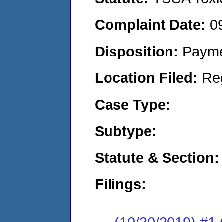
Complaint Date:
0
Disposition:
Payme
Location Filed:
Re
Case Type:
Subtype:
Statute & Section:
Filings:
(10/30/2019) #1