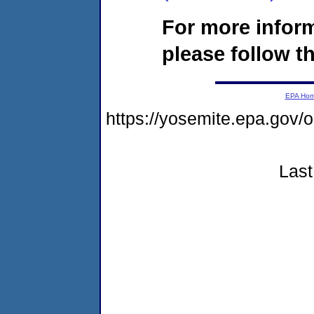
For more infor
please follow th
EPA Ho
https://yosemite.epa.go
Last