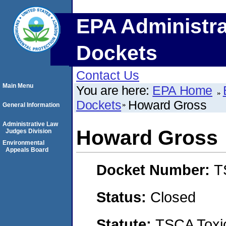
EPA Administra
Dockets
Contact Us
Main Menu
You are here:
EPA Home
Dockets
Howard Gross
General Information
Administrative Law
Howard Gross
Judges Division
Environmental
Appeals Board
Docket Number:
T
Status:
Closed
Statute:
TSCA Toxic