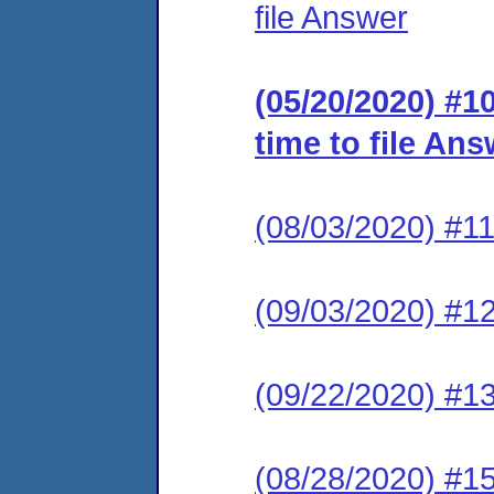
file Answer
(05/20/2020) #10
time to file An
(08/03/2020) #1
(09/03/2020) #12
(09/22/2020) #
(08/28/2020) #15