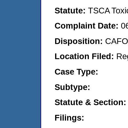
Statute:
TSCA Toxic
Complaint Date:
0
Disposition:
CAFO 
Location Filed:
Re
Case Type:
Subtype:
Statute & Section:
Filings: