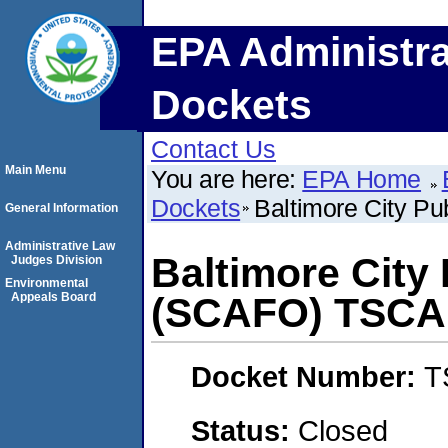
EPA Administra
Dockets
Contact Us
Main Menu
You are here:
EPA Home
Dockets
Baltimore City P
General Information
Administrative Law
Baltimore City
Judges Division
Environmental
Appeals Board
(SCAFO) TSCA
Docket Number:
T
Status:
Closed