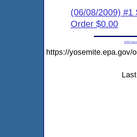
(06/08/2009) #1
Order $0.00
EPA Ho
https://yosemite.epa.g
Last