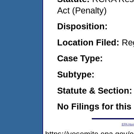
Act (Penalty)
Disposition:
Location Filed:
Re
Case Type:
Subtype:
Statute & Section:
No Filings for this
EPA Ho