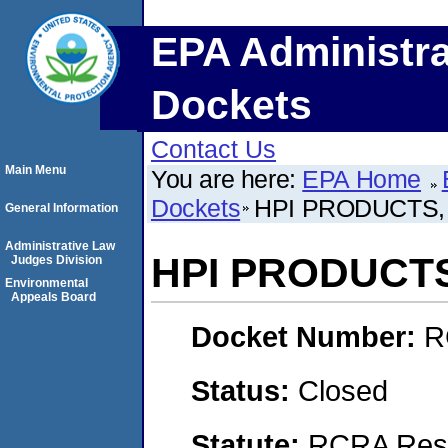
EPA Administra
Dockets
Contact Us
Main Menu
You are here:
EPA Home
Dockets
HPI PRODUCTS, 
General Information
Administrative Law
HPI PRODUCTS
Judges Division
Environmental
Appeals Board
Docket Number:
R
Status:
Closed
Statute:
RCRA Reso