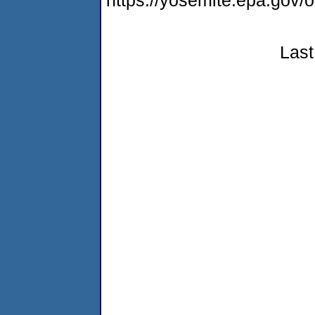
https://yosemite.epa.go
Last