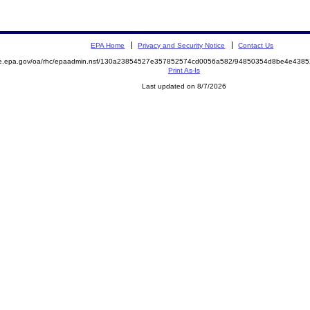
EPA Home
Privacy and Security Notice
Contact Us
mite.epa.gov/oa/rhc/epaadmin.nsf/130a23854527e357852574cd0056a582/94850354d8be4e43
Print As-Is
Last updated on 8/7/2026