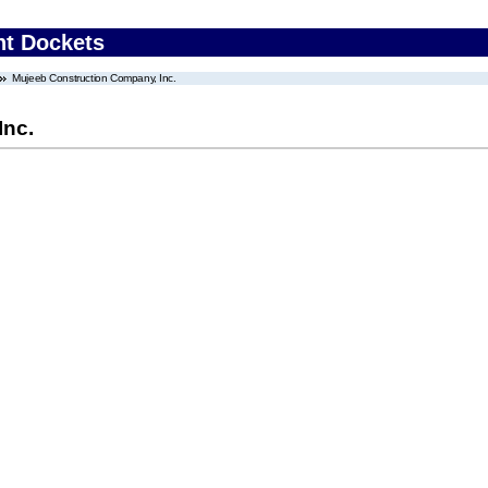
nt Dockets
Mujeeb Construction Company, Inc.
Inc.