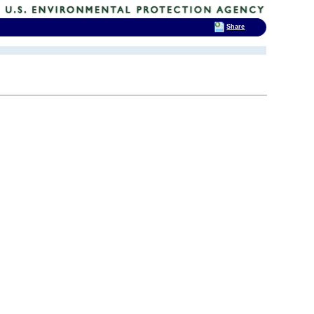
Share