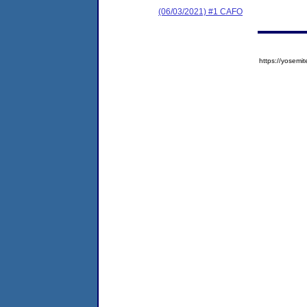
(06/03/2021) #1 CAFO
https://yose