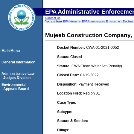
EPA Administrative Enforceme
Contact Us
You are here:
EPA Home
EPA Administrative Enforcement Dockets
Mujeeb Construction Company, 
Docket Number:
CWA-01-2021-0052
Main Menu
Status:
Closed
General Information
Statute:
CWA Clean Water Act (Penalty)
Administrative Law
Closed Date:
01/19/2022
Judges Division
Disposition:
Payment Received
Environmental
Appeals Board
Location Filed:
Region 01
Case Type:
Subtype:
Statute & Section:
Filings: