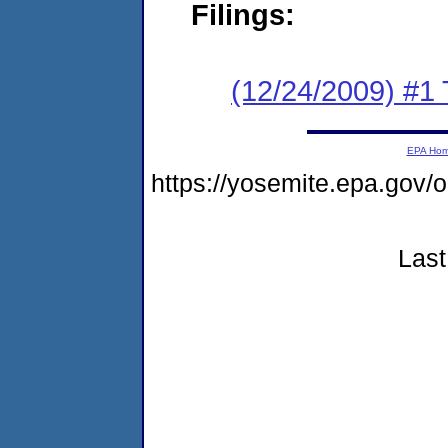
Filings:
(12/24/2009) #1 
EPA Ho
https://yosemite.epa.g
Last