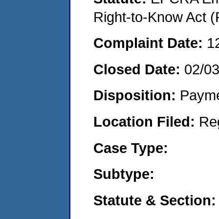
Right-to-Know Act (
Complaint Date:
1
Closed Date:
02/0
Disposition:
Payme
Location Filed:
Re
Case Type:
Subtype:
Statute & Section: