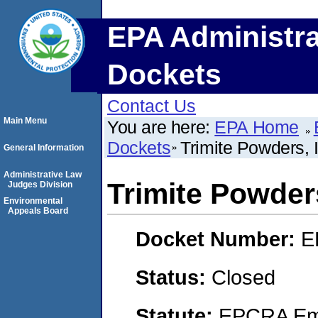
EPA Administra
Dockets
Contact Us
Main Menu
You are here:
EPA Home
Dockets
Trimite Powders, 
General Information
Administrative Law
Trimite Powders
Judges Division
Environmental
Appeals Board
Docket Number:
E
Status:
Closed
Statute:
EPCRA Eme