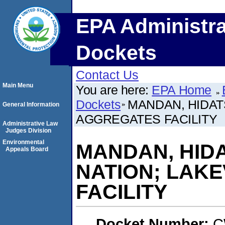
EPA Administra
Dockets
Contact Us
Main Menu
You are here:
EPA Home
Dockets
MANDAN, HIDAT
General Information
AGGREGATES FACILITY
Administrative Law
Judges Division
Environmental
MANDAN, HID
Appeals Board
NATION; LAK
FACILITY
Docket Number:
C