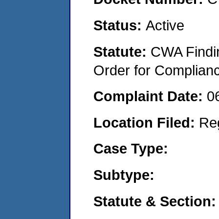
Status:
Active
Statute:
CWA Findin
Order for Complian
Complaint Date:
0
Location Filed:
Re
Case Type:
Subtype:
Statute & Section: