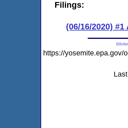
Filings:
(06/16/2020) #1
EPA Ho
https://yosemite.epa.g
Last