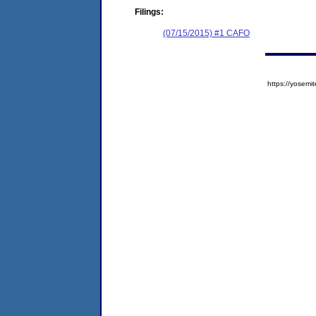
Filings:
(07/15/2015) #1 CAFO
https://yose