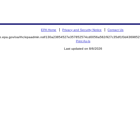
EPA Home
Privacy and Security Notice
Contact Us
mite.epa.gov/oa/rhc/epaadmin.nsf/130a23854527e357852574cd0056a582/927c35df1f3d4369
Print As-Is
Last updated on 8/6/2026