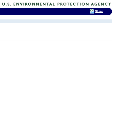
Share