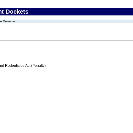
nt Dockets
Waterman
nd Rodenticide Act (Penalty)