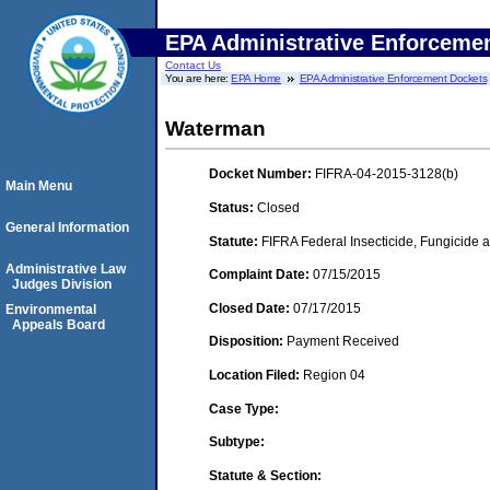
EPA Administrative Enforceme
Contact Us
You are here:
EPA Home
EPA Administrative Enforcement Dockets
Waterman
Docket Number:
FIFRA-04-2015-3128(b)
Main Menu
Status:
Closed
General Information
Statute:
FIFRA Federal Insecticide, Fungicide a
Administrative Law
Complaint Date:
07/15/2015
Judges Division
Closed Date:
07/17/2015
Environmental
Appeals Board
Disposition:
Payment Received
Location Filed:
Region 04
Case Type:
Subtype:
Statute & Section: