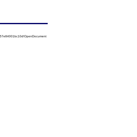
85257e84001bc10d!OpenDocument