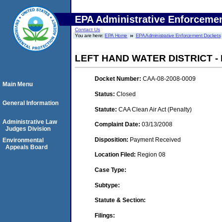
EPA Administrative Enforceme
Contact Us
You are here:
EPA Home
EPA Administrative Enforcement Dockets
LEFT HAND WATER DISTRICT -
Docket Number:
CAA-08-2008-0009
Main Menu
Status:
Closed
General Information
Statute:
CAA Clean Air Act (Penalty)
Administrative Law
Complaint Date:
03/13/2008
Judges Division
Disposition:
Payment Received
Environmental
Appeals Board
Location Filed:
Region 08
Case Type:
Subtype:
Statute & Section:
Filings: