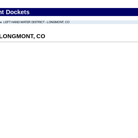
nt Dockets
LEFT HAND WATER DISTRICT - LONGMONT, CO
 LONGMONT, CO