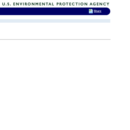
Share