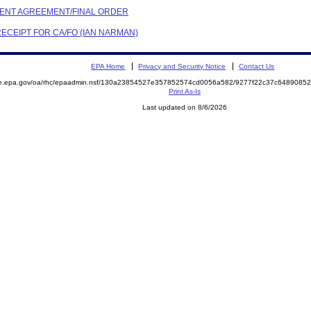
EMENT AGREEMENT/FINAL ORDER
RECEIPT FOR CA/FO (IAN NARMAN)
EPA Home
Privacy and Security Notice
Contact Us
mite.epa.gov/oa/rhc/epaadmin.nsf/130a23854527e357852574cd0056a582/9277f22c37c64890
Print As-Is
Last updated on 8/6/2026