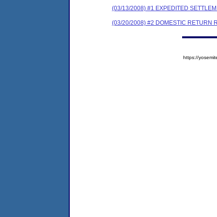
(03/13/2008) #1 EXPEDITED SETTL
(03/20/2008) #2 DOMESTIC RETURN 
https://yose