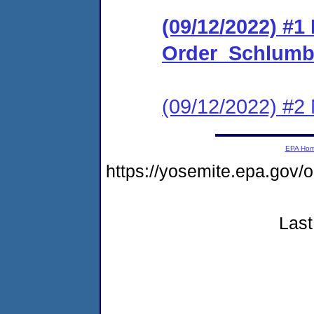
(09/12/2022) #1
Order_Schlumbe
(09/12/2022) #2 
EPA Ho
https://yosemite.epa.g
Last