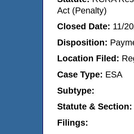
Act (Penalty)
Closed Date:
11/20
Disposition:
Payme
Location Filed:
Re
Case Type:
ESA
Subtype:
Statute & Section:
Filings: