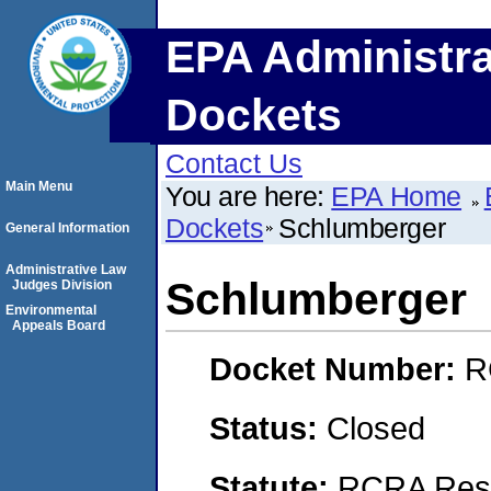
EPA Administra
Dockets
Contact Us
Main Menu
You are here:
EPA Home
Dockets
Schlumberger
General Information
Administrative Law
Schlumberger
Judges Division
Environmental
Appeals Board
Docket Number:
R
Status:
Closed
Statute:
RCRA Reso