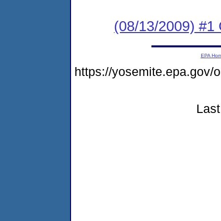
(08/13/2009) #1 
EPA Ho
https://yosemite.epa.go
Last