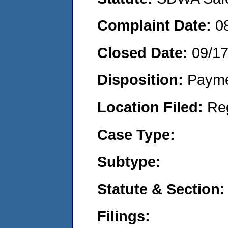
Complaint Date:
0
Closed Date:
09/1
Disposition:
Payme
Location Filed:
Re
Case Type:
Subtype:
Statute & Section:
Filings: