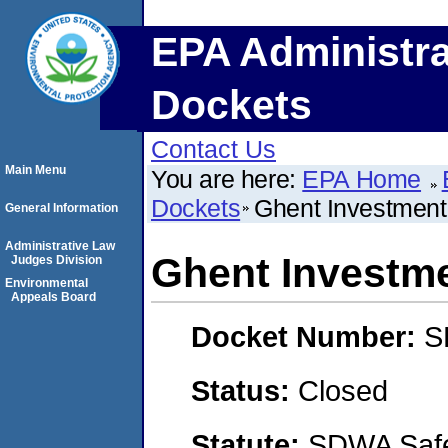
EPA Administra
Dockets
Contact Us
Main Menu
You are here:
EPA Home
Dockets
Ghent Investment,
General Information
Administrative Law
Ghent Investme
Judges Division
Environmental
Appeals Board
Docket Number:
S
Status:
Closed
Statute:
SDWA Safe 