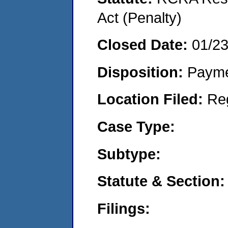
Act (Penalty)
Closed Date:
01/2
Disposition:
Payme
Location Filed:
Re
Case Type:
Subtype:
Statute & Section:
Filings: