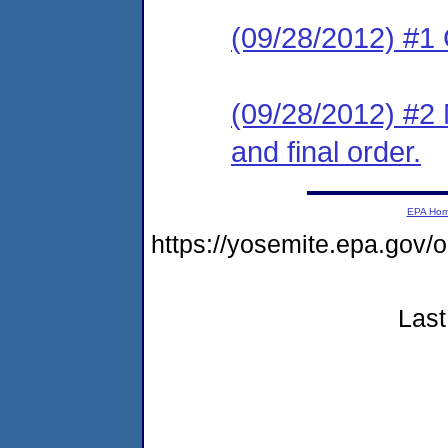
(09/28/2012) #1 
(09/28/2012) #2 N
and final order.
EPA Ho
https://yosemite.epa.g
Last