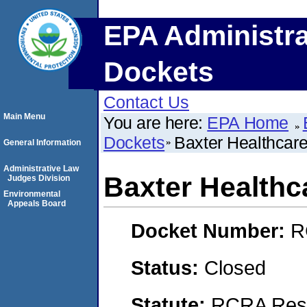
EPA Administra
Dockets
Contact Us
Main Menu
You are here:
EPA Home
Dockets
Baxter Healthcar
General Information
Administrative Law
Baxter Healthc
Judges Division
Environmental
Appeals Board
Docket Number:
R
Status:
Closed
Statute:
RCRA Reso