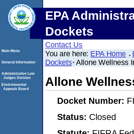
EPA Administra
Dockets
Contact Us
Main Menu
You are here:
EPA Home
Dockets
Allone Wellness I
General Information
Administrative Law
Allone Wellness
Judges Division
Environmental
Appeals Board
Docket Number:
F
Status:
Closed
Statute:
FIFRA Fede