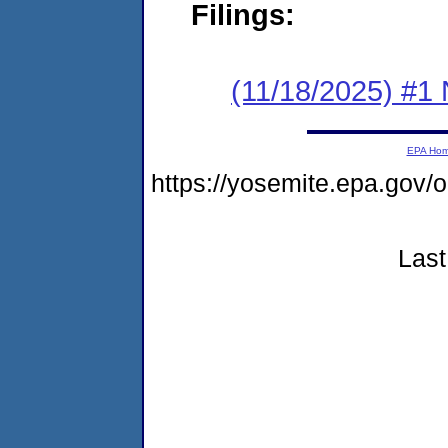
Filings:
(11/18/2025) #1 
EPA Ho
https://yosemite.epa.go
Last