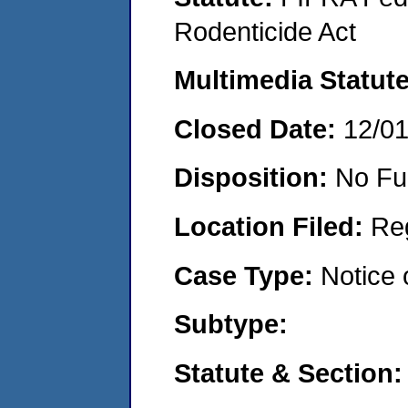
Rodenticide Act
Multimedia Statut
Closed Date:
12/0
Disposition:
No Fu
Location Filed:
Re
Case Type:
Notice 
Subtype:
Statute & Section