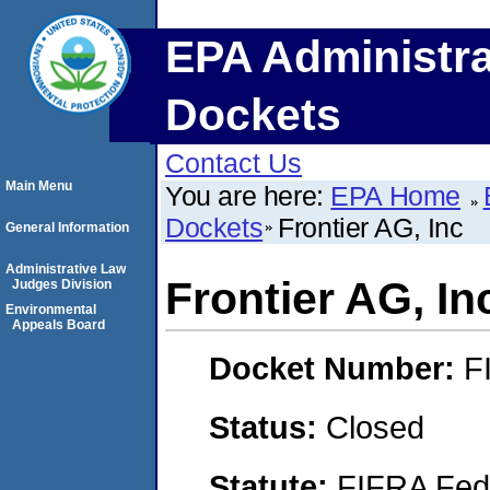
EPA Administra
Dockets
Contact Us
Main Menu
You are here:
EPA Home
Dockets
Frontier AG, Inc
General Information
Administrative Law
Frontier AG, In
Judges Division
Environmental
Appeals Board
Docket Number:
F
Status:
Closed
Statute:
FIFRA Fede