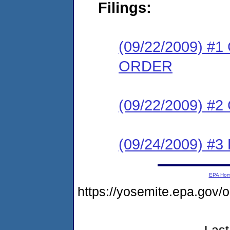
Filings:
(09/22/2009) 
ORDER
(09/22/2009) #
(09/24/2009) 
EPA Ho
https://yosemite.epa.go
Last