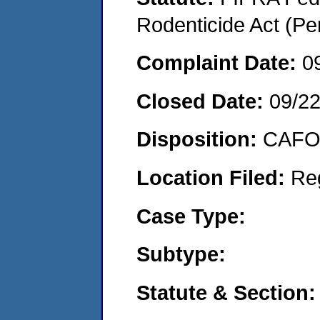
Rodenticide Act (Pe
Complaint Date:
0
Closed Date:
09/2
Disposition:
CAFO 
Location Filed:
Re
Case Type:
Subtype:
Statute & Section: