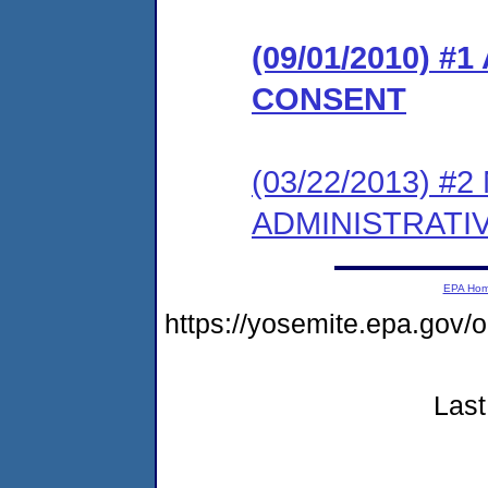
(09/01/2010) 
CONSENT
(03/22/2013) 
ADMINISTRATI
EPA Ho
https://yosemite.epa.g
Last