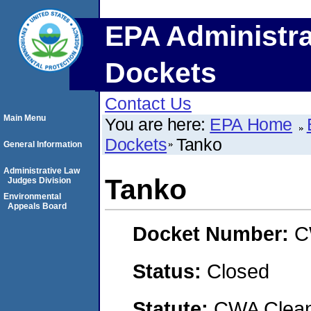
EPA Administra
Dockets
Contact Us
Main Menu
You are here:
EPA Home
Dockets
Tanko
General Information
Administrative Law
Tanko
Judges Division
Environmental
Appeals Board
Docket Number:
C
Status:
Closed
Statute:
CWA Clean 