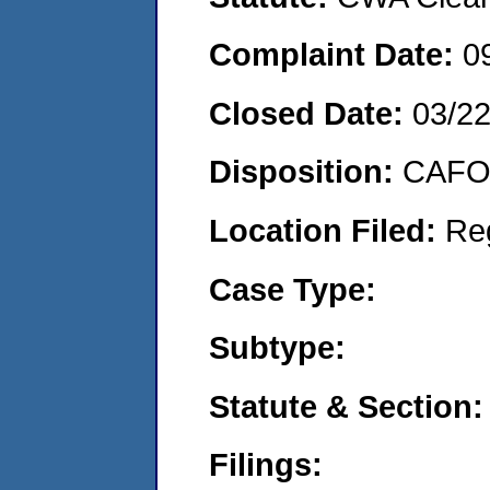
Complaint Date:
0
Closed Date:
03/2
Disposition:
CAFO 
Location Filed:
Re
Case Type:
Subtype:
Statute & Section:
Filings: