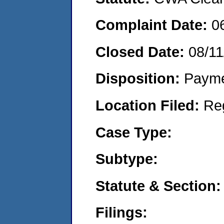
Complaint Date:
0
Closed Date:
08/11
Disposition:
Payme
Location Filed:
Re
Case Type:
Subtype:
Statute & Section:
Filings: