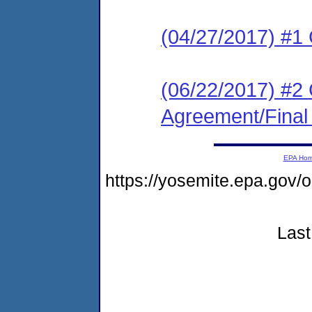
(04/27/2017) #1
(06/22/2017) #2
Agreement/Final
EPA Ho
https://yosemite.epa.g
Last