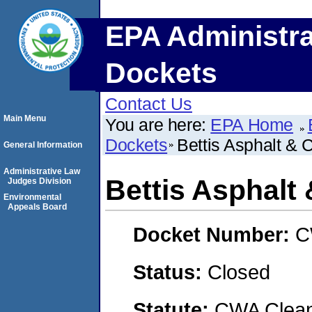
EPA Administra
Dockets
Contact Us
Main Menu
You are here:
EPA Home
Dockets
Bettis Asphalt & C
General Information
Administrative Law
Bettis Asphalt 
Judges Division
Environmental
Appeals Board
Docket Number:
C
Status:
Closed
Statute:
CWA Clean 