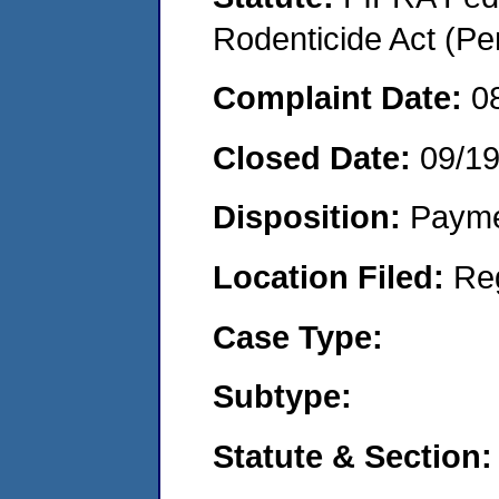
Rodenticide Act (Pe
Complaint Date:
0
Closed Date:
09/1
Disposition:
Payme
Location Filed:
Re
Case Type:
Subtype:
Statute & Section: