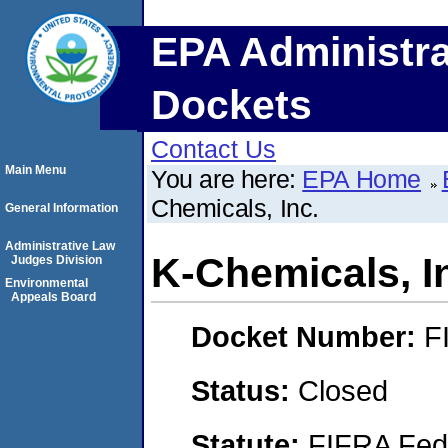
EPA Administra
Dockets
Contact Us
Main Menu
You are here:
EPA Home
Chemicals, Inc.
General Information
Administrative Law
K-Chemicals, I
Judges Division
Environmental
Appeals Board
Docket Number:
F
Status:
Closed
Statute:
FIFRA Fede