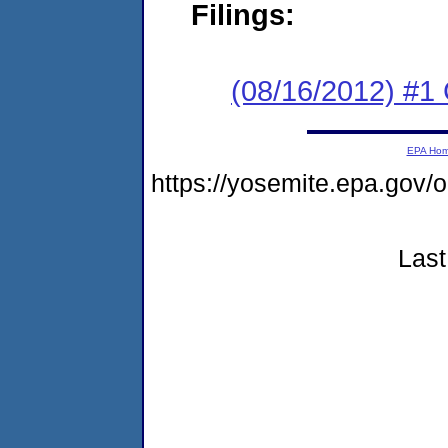
Filings:
(08/16/2012) #
EPA Ho
https://yosemite.epa.g
Last