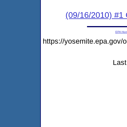
(09/16/2010) #
EPA Ho
https://yosemite.epa.g
Last