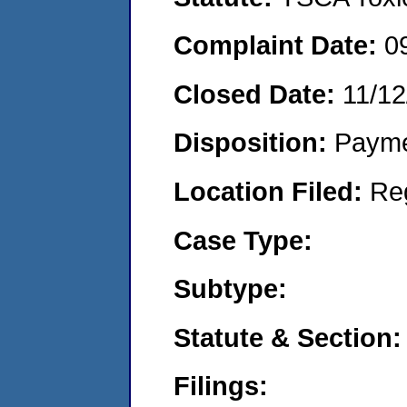
Complaint Date:
0
Closed Date:
11/12
Disposition:
Payme
Location Filed:
Re
Case Type:
Subtype:
Statute & Section:
Filings: