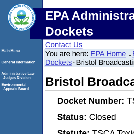
EPA Administra
Dockets
Contact Us
Main Menu
You are here:
EPA Home
Dockets
Bristol Broadcas
General Information
Administrative Law
Bristol Broad
Judges Division
Environmental
Appeals Board
Docket Number:
T
Status:
Closed
Statute:
TSCA Toxic