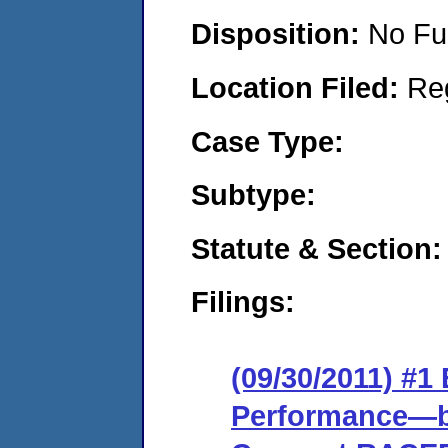
Disposition:
No Fu
Location Filed:
Re
Case Type:
Subtype:
Statute & Section:
Filings:
(09/30/2011) #
Performance—ba