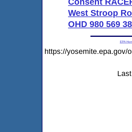
Consent RACER 
West Stroop Ro
OHD 980 569 38
EPA Ho
https://yosemite.epa.g
Last