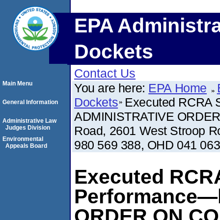
EPA Administra
Dockets
Contact Us
Main Menu
You are here:
EPA Home
Dockets
Executed RCRA S
General Information
ADMINISTRATIVE ORDER 
Administrative Law
Road, 2601 West Stroop R
Judges Division
Environmental
980 569 388, OHD 041 063
Appeals Board
Executed RCRA
Performance—
ORDER ON CO