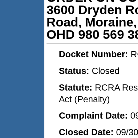
3600 Dryden R
Road, Moraine,
OHD 980 569 3
Docket Number:
R
Status:
Closed
Statute:
RCRA Reso
Act (Penalty)
Complaint Date:
0
Closed Date:
09/30