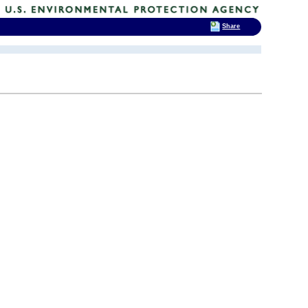
Share