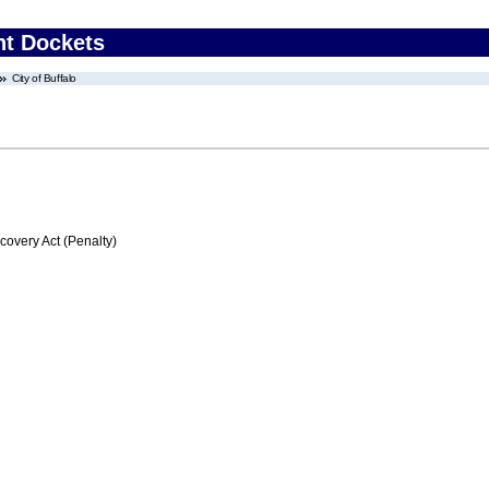
nt Dockets
City of Buffalo
very Act (Penalty)