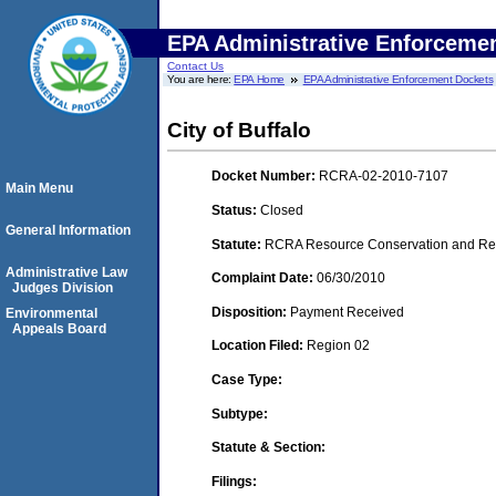
EPA Administrative Enforceme
Contact Us
You are here:
EPA Home
EPA Administrative Enforcement Dockets
City of Buffalo
Docket Number:
RCRA-02-2010-7107
Main Menu
Status:
Closed
General Information
Statute:
RCRA Resource Conservation and Reco
Administrative Law
Complaint Date:
06/30/2010
Judges Division
Disposition:
Payment Received
Environmental
Appeals Board
Location Filed:
Region 02
Case Type:
Subtype:
Statute & Section:
Filings: