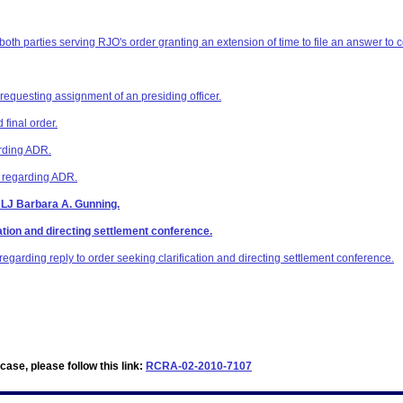
 both parties serving RJO's order granting an extension of time to file an answer to 
 requesting assignment of an presiding officer.
final order.
arding ADR.
z regarding ADR.
ALJ Barbara A. Gunning.
ation and directing settlement conference.
egarding reply to order seeking clarification and directing settlement conference.
ase, please follow this link:
RCRA-02-2010-7107