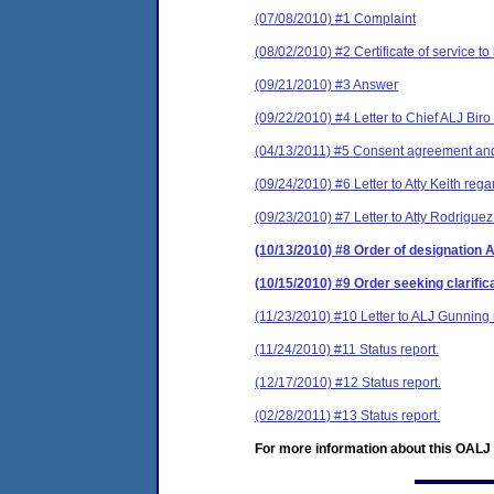
(07/08/2010) #1 Complaint
(08/02/2010) #2 Certificate of service to
(09/21/2010) #3 Answer
(09/22/2010) #4 Letter to Chief ALJ Biro
(04/13/2011) #5 Consent agreement and 
(09/24/2010) #6 Letter to Atty Keith reg
(09/23/2010) #7 Letter to Atty Rodrigue
(10/13/2010) #8 Order of designation 
(10/15/2010) #9 Order seeking clarific
(11/23/2010) #10 Letter to ALJ Gunning r
(11/24/2010) #11 Status report.
(12/17/2010) #12 Status report.
(02/28/2011) #13 Status report.
For more information about this OALJ c