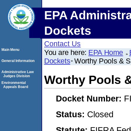
EPA Administra
Dockets
Contact Us
Main Menu
You are here:
EPA Home
Dockets
Worthy Pools & Sp
General Information
Administrative Law
Worthy Pools &
Judges Division
Environmental
Appeals Board
Docket Number:
F
Status:
Closed
Statute:
FIFRA Fede