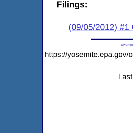
Filings:
(09/05/2012) #
EPA Ho
https://yosemite.epa.g
Last