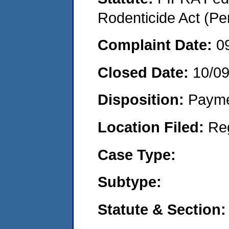
Rodenticide Act (Pe
Complaint Date:
0
Closed Date:
10/0
Disposition:
Payme
Location Filed:
Re
Case Type:
Subtype:
Statute & Section: