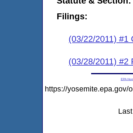
Statute & Section:
Filings:
(03/22/2011) #1
(03/28/2011) #2 
EPA Ho
https://yosemite.epa.go
Last