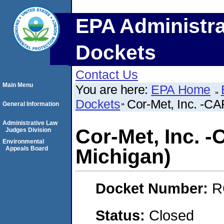
EPA Administra
Dockets
Contact Us
Main Menu
You are here:
EPA Home
Dockets
Cor-Met, Inc. -CA
General Information
Administrative Law
Cor-Met, Inc. -
Judges Division
Environmental
Appeals Board
Michigan)
Docket Number:
R
Status:
Closed