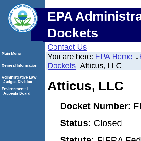
EPA Administra
Dockets
Contact Us
Main Menu
You are here:
EPA Home
Dockets
Atticus, LLC
General Information
Administrative Law
Atticus, LLC
Judges Division
Environmental
Appeals Board
Docket Number:
F
Status:
Closed
Statute:
FIFRA Fede