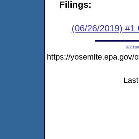
Filings:
(06/26/2019) #
EPA Ho
https://yosemite.epa.g
Last