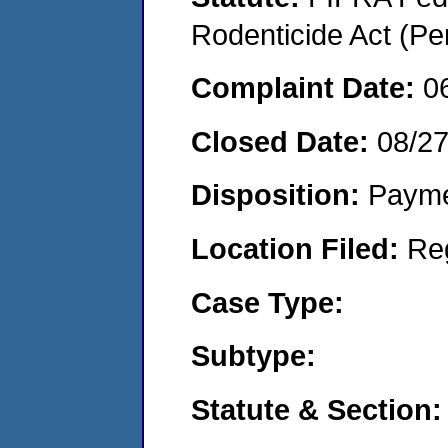
Rodenticide Act (Pe
Complaint Date:
0
Closed Date:
08/2
Disposition:
Payme
Location Filed:
Re
Case Type:
Subtype:
Statute & Section: