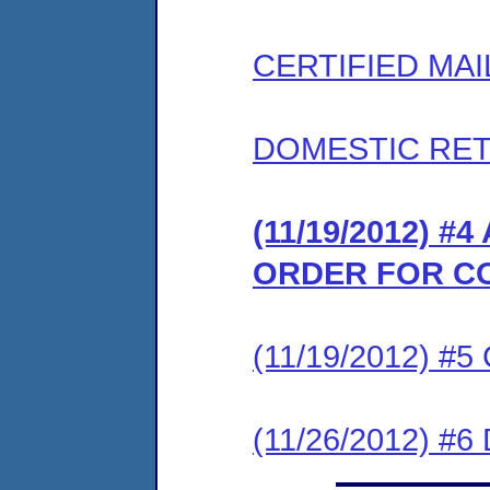
CERTIFIED MAI
DOMESTIC RET
(11/19/2012) 
ORDER FOR C
(11/19/2012) #
(11/26/2012) 