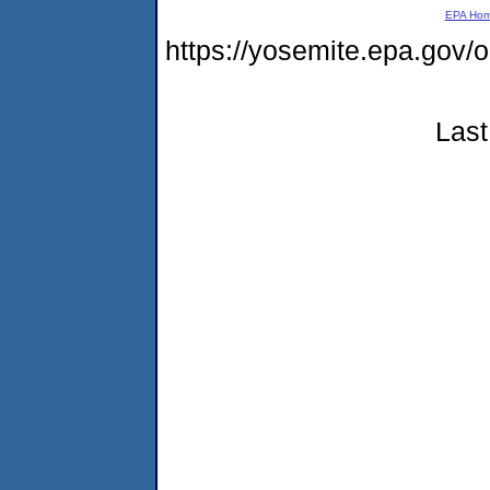
EPA Ho
https://yosemite.epa.g
Last