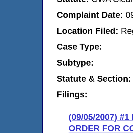
Complaint Date:
0
Location Filed:
Re
Case Type:
Subtype:
Statute & Section:
Filings:
(09/05/2007) #
ORDER FOR C