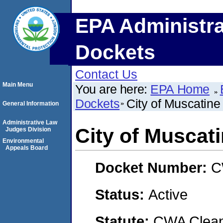
EPA Administra
Dockets
Contact Us
Main Menu
You are here:
EPA Home
Dockets
City of Muscatine
General Information
Administrative Law
City of Muscat
Judges Division
Environmental
Appeals Board
Docket Number:
C
Status:
Active
Statute:
CWA Clean 