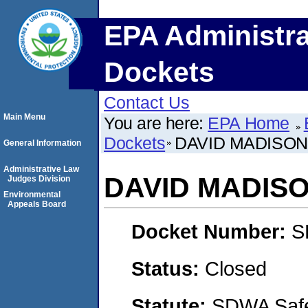
EPA Administra
Dockets
Contact Us
Main Menu
You are here:
EPA Home
Dockets
DAVID MADISON
General Information
Administrative Law
DAVID MADIS
Judges Division
Environmental
Appeals Board
Docket Number:
S
Status:
Closed
Statute:
SDWA Safe 