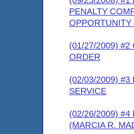
PENALTY COMP
OPPORTUNITY
(01/27/2009) 
ORDER
(02/03/2009) 
SERVICE
(02/26/2009) 
(MARCIA R. M