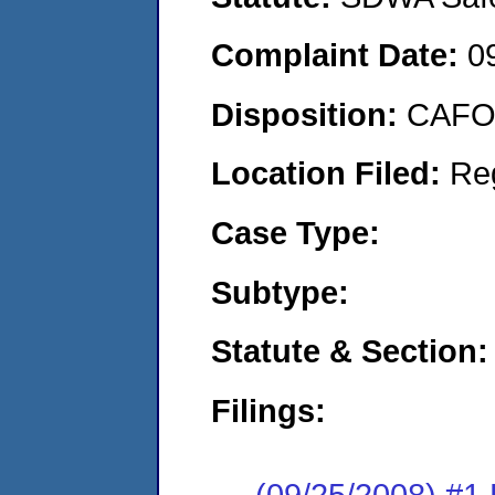
Complaint Date:
0
Disposition:
CAFO 
Location Filed:
Re
Case Type:
Subtype:
Statute & Section:
Filings:
(09/25/2008) 