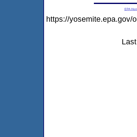
EPA Ho
https://yosemite.epa.go
Last