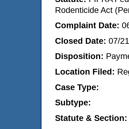
Rodenticide Act (Pe
Complaint Date:
0
Closed Date:
07/2
Disposition:
Payme
Location Filed:
Re
Case Type:
Subtype:
Statute & Section: