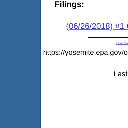
Filings:
(06/26/2018) #1
EPA Ho
https://yosemite.epa.g
Last