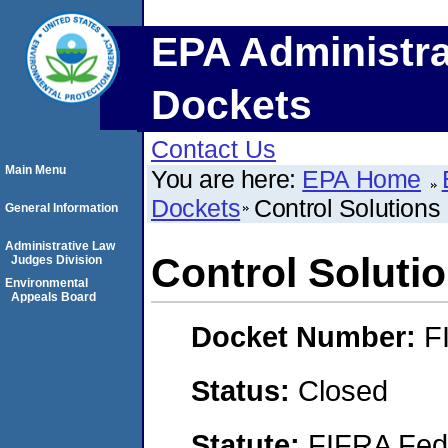
EPA Administra
Dockets
Contact Us
Main Menu
You are here:
EPA Home
Dockets
Control Solutions
General Information
Administrative Law
Control Soluti
Judges Division
Environmental
Appeals Board
Docket Number:
F
Status:
Closed
Statute:
FIFRA Fede