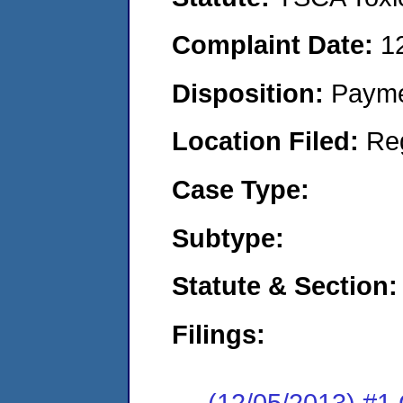
Complaint Date:
1
Disposition:
Payme
Location Filed:
Re
Case Type:
Subtype:
Statute & Section:
Filings:
(12/05/2013) #