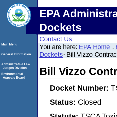
EPA Administra
Dockets
Contact Us
Main Menu
You are here:
EPA Home
Dockets
Bill Vizzo Contra
General Information
Administrative Law
Bill Vizzo Cont
Judges Division
Environmental
Appeals Board
Docket Number:
T
Status:
Closed
Statute:
TSCA Toxic