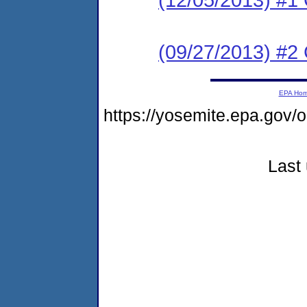
(09/27/2013) #2
EPA Ho
https://yosemite.epa.g
Last