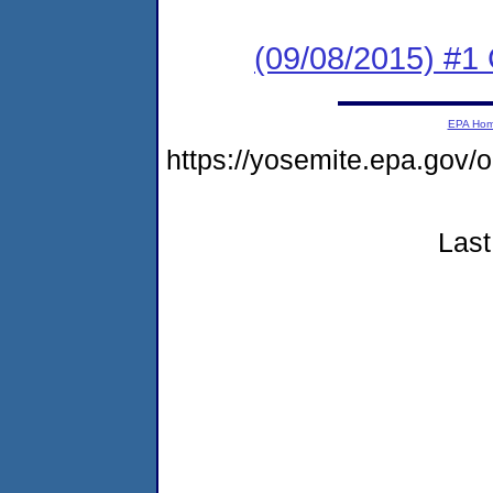
(09/08/2015) #
EPA Ho
https://yosemite.epa.g
Last