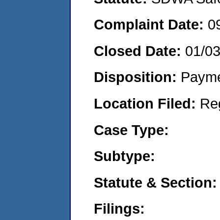
Complaint Date:
0
Closed Date:
01/0
Disposition:
Payme
Location Filed:
Re
Case Type:
Subtype:
Statute & Section:
Filings: