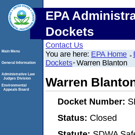
EPA Administra
Dockets
Contact Us
Main Menu
You are here:
EPA Home
Dockets
Warren Blanton
General Information
Administrative Law
Warren Blanto
Judges Division
Environmental
Appeals Board
Docket Number:
S
Status:
Closed
Statute:
SDWA Safe 