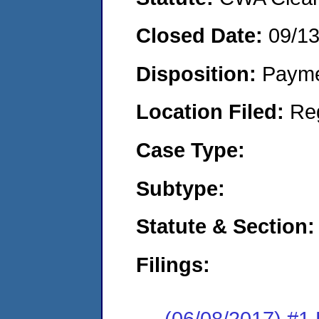
Closed Date:
09/1
Disposition:
Payme
Location Filed:
Re
Case Type:
Subtype:
Statute & Section:
Filings:
(06/08/2017) #1