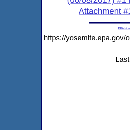
Attachment #
EPA Ho
https://yosemite.epa.go
Last