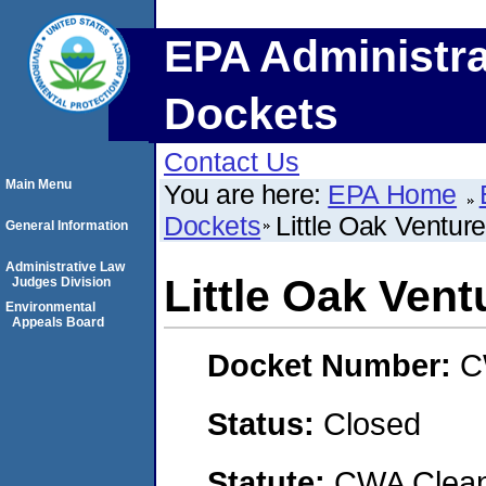
EPA Administra
Dockets
Contact Us
Main Menu
You are here:
EPA Home
Dockets
Little Oak Ventur
General Information
Administrative Law
Little Oak Vent
Judges Division
Environmental
Appeals Board
Docket Number:
C
Status:
Closed
Statute:
CWA Clean 