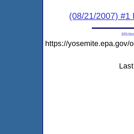
(08/21/2007) #1 
EPA Ho
https://yosemite.epa.go
Last