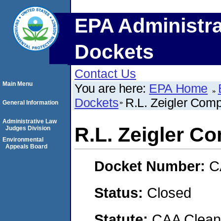
EPA Administra
Dockets
Contact Us
Main Menu
You are here:
EPA Home
Dockets
R.L. Zeigler Comp
General Information
Administrative Law
R.L. Zeigler Co
Judges Division
Environmental
Appeals Board
Docket Number:
C
Status:
Closed
Statute:
CAA Clean 