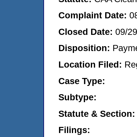
Complaint Date:
0
Closed Date:
09/2
Disposition:
Payme
Location Filed:
Re
Case Type:
Subtype:
Statute & Section:
Filings: