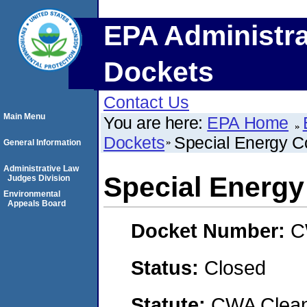
EPA Administra
Dockets
Contact Us
Main Menu
You are here:
EPA Home
Dockets
Special Energy C
General Information
Administrative Law
Special Energy
Judges Division
Environmental
Appeals Board
Docket Number:
C
Status:
Closed
Statute:
CWA Clean 