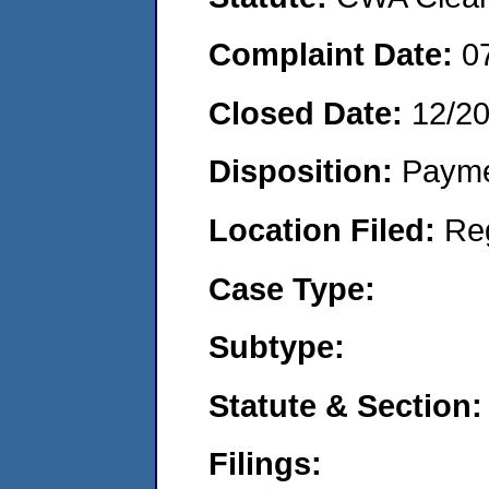
Complaint Date:
0
Closed Date:
12/2
Disposition:
Payme
Location Filed:
Re
Case Type:
Subtype:
Statute & Section:
Filings: