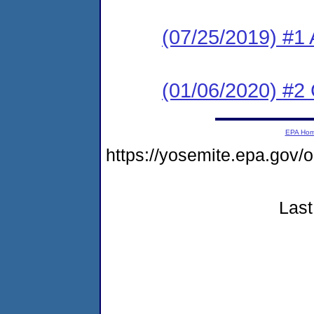
(07/25/2019) #1 
(01/06/2020) #2
EPA Ho
https://yosemite.epa.go
Last