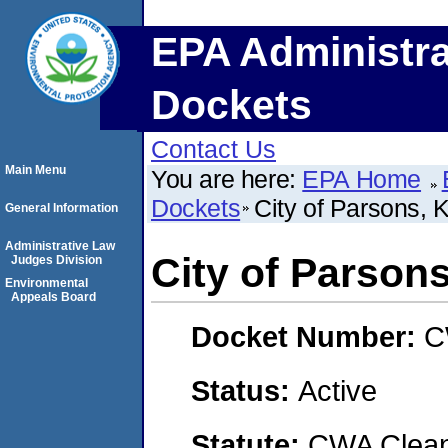
EPA Administra
Dockets
Contact Us
Main Menu
You are here:
EPA Home
Dockets
City of Parsons, 
General Information
Administrative Law
City of Parson
Judges Division
Environmental
Appeals Board
Docket Number:
C
Status:
Active
Statute:
CWA Clean 