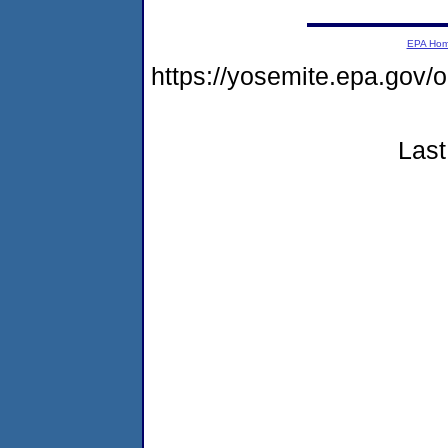
EPA Ho
https://yosemite.epa.g
Last