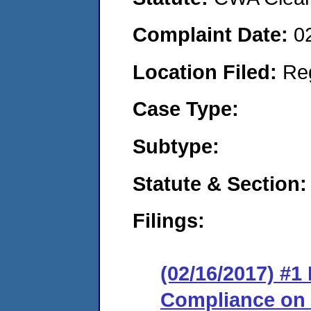
Complaint Date:
0
Location Filed:
Re
Case Type:
Subtype:
Statute & Section:
Filings:
(02/16/2017) #1
Compliance on