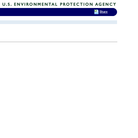
Share