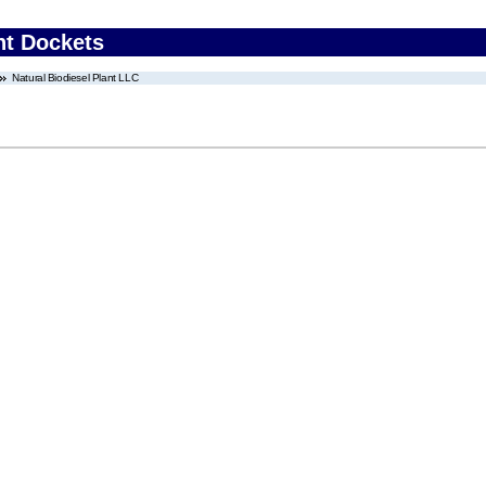
nt Dockets
Natural Biodiesel Plant LLC