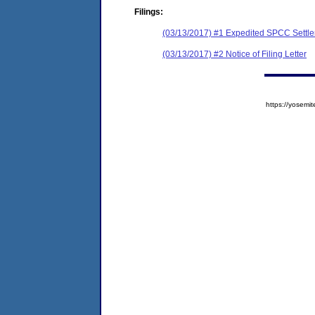
Filings:
(03/13/2017) #1 Expedited SPCC Settl
(03/13/2017) #2 Notice of Filing Letter
https://yose