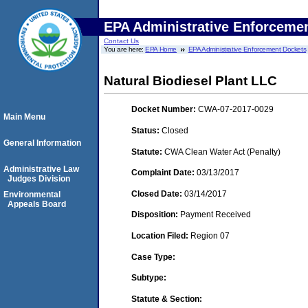
EPA Administrative Enforceme
Contact Us
You are here:
EPA Home
EPA Administrative Enforcement Dockets
Natural Biodiesel Plant LLC
Docket Number:
CWA-07-2017-0029
Main Menu
Status:
Closed
General Information
Statute:
CWA Clean Water Act (Penalty)
Administrative Law
Complaint Date:
03/13/2017
Judges Division
Closed Date:
03/14/2017
Environmental
Appeals Board
Disposition:
Payment Received
Location Filed:
Region 07
Case Type:
Subtype:
Statute & Section: