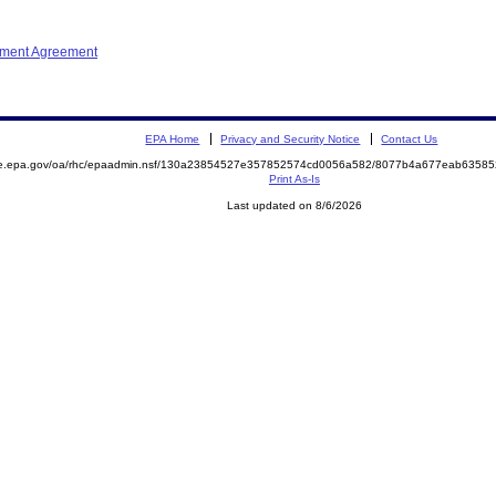
ement Agreement
EPA Home
Privacy and Security Notice
Contact Us
mite.epa.gov/oa/rhc/epaadmin.nsf/130a23854527e357852574cd0056a582/8077b4a677eab635
Print As-Is
Last updated on 8/6/2026