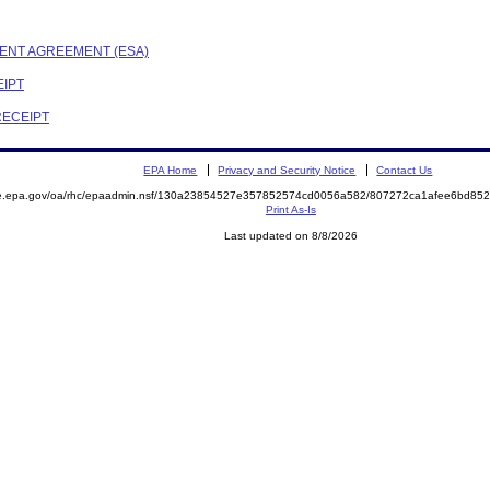
EMENT AGREEMENT (ESA)
EIPT
RECEIPT
EPA Home
Privacy and Security Notice
Contact Us
mite.epa.gov/oa/rhc/epaadmin.nsf/130a23854527e357852574cd0056a582/807272ca1afee6bd
Print As-Is
Last updated on 8/8/2026