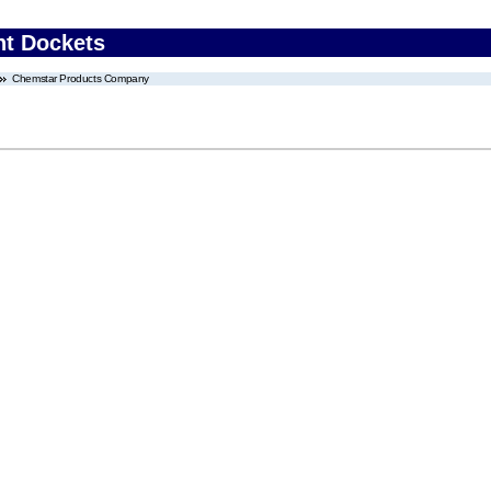
nt Dockets
Chemstar Products Company