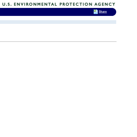
Share