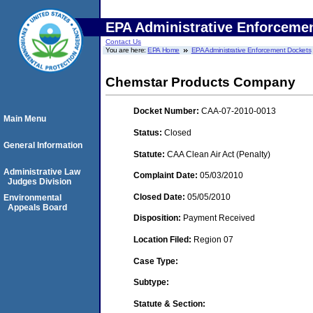
EPA Administrative Enforceme
Contact Us
You are here:
EPA Home
EPA Administrative Enforcement Dockets
Chemstar Products Company
Docket Number:
CAA-07-2010-0013
Main Menu
Status:
Closed
General Information
Statute:
CAA Clean Air Act (Penalty)
Administrative Law
Complaint Date:
05/03/2010
Judges Division
Closed Date:
05/05/2010
Environmental
Appeals Board
Disposition:
Payment Received
Location Filed:
Region 07
Case Type:
Subtype:
Statute & Section: