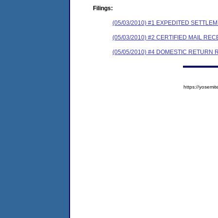
Filings:
(05/03/2010) #1 EXPEDITED SETTL
(05/03/2010) #2 CERTIFIED MAIL REC
(05/05/2010) #4 DOMESTIC RETURN 
https://yose