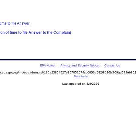
time to file Answer
on of time to file Answer to the Complaint
EPA Home
Privacy and Security Notice
Contact Us
mite.epa.gov/oa/rhc/epaadmin.nsf/130a23854527e357852574cd0056a582/8026fc709ad073eb
Print As-Is
Last updated on 8/8/2026