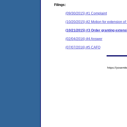
Filings:
(09/30/2015) #1 Complaint
(10/20/2015) #2 Motion for extension of 
(10/21/2015) #3 Order granting extensi
(02/04/2016) #4 Answer
(07/07/2016) #5 CAFO
https://yose