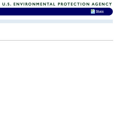
Share