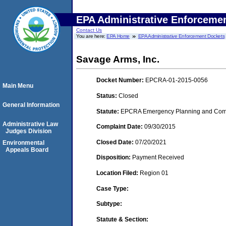
EPA Administrative Enforceme
Contact Us
You are here:
EPA Home
EPA Administrative Enforcement Dockets
Savage Arms, Inc.
Docket Number:
EPCRA-01-2015-0056
Main Menu
Status:
Closed
General Information
Statute:
EPCRA Emergency Planning and Commu
Administrative Law
Complaint Date:
09/30/2015
Judges Division
Closed Date:
07/20/2021
Environmental
Appeals Board
Disposition:
Payment Received
Location Filed:
Region 01
Case Type:
Subtype:
Statute & Section: