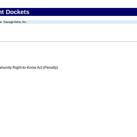
nt Dockets
Savage Arms, Inc.
nity Right-to-Know Act (Penalty)