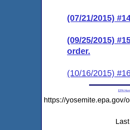
(07/21/2015) #1
(09/25/2015) #1
order.
(10/16/2015) #16
EPA Ho
https://yosemite.epa.go
Last