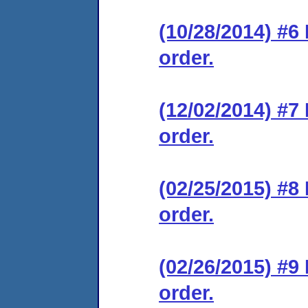
(10/28/2014) #6
order.
(12/02/2014) #7
order.
(02/25/2015) #8
order.
(02/26/2015) #9
order.