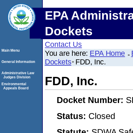
EPA Administra
Dockets
Contact Us
Main Menu
You are here:
EPA Home
Dockets
FDD, Inc.
General Information
Administrative Law
FDD, Inc.
Judges Division
Environmental
Appeals Board
Docket Number:
S
Status:
Closed
Statute:
SDWA Safe 