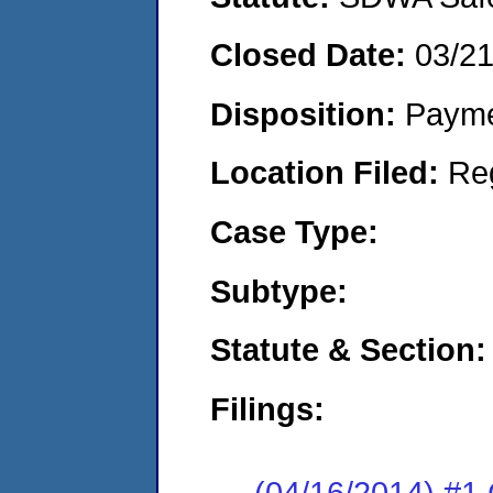
Closed Date:
03/2
Disposition:
Payme
Location Filed:
Re
Case Type:
Subtype:
Statute & Section:
Filings:
(04/16/2014) #1