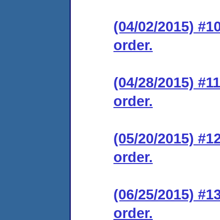
(04/02/2015) #1
order.
(04/28/2015) #1
order.
(05/20/2015) #1
order.
(06/25/2015) #1
order.