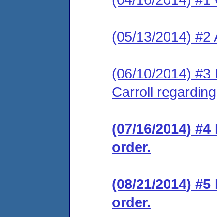
(05/13/2014) #2
(06/10/2014) #3 
Carroll regarding
(07/16/2014) #4
order.
(08/21/2014) #5
order.