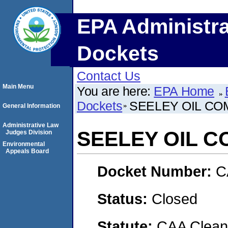
EPA Administra
Dockets
Contact Us
Main Menu
You are here:
EPA Home
Dockets
SEELEY OIL CO
General Information
Administrative Law
SEELEY OIL C
Judges Division
Environmental
Appeals Board
Docket Number:
C
Status:
Closed
Statute:
CAA Clean 