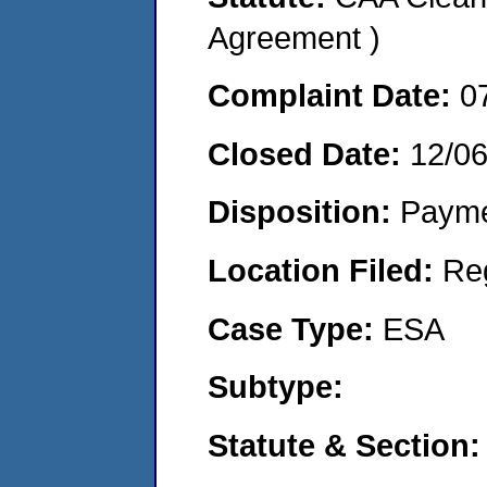
Agreement )
Complaint Date:
0
Closed Date:
12/0
Disposition:
Payme
Location Filed:
Re
Case Type:
ESA
Subtype:
Statute & Section: