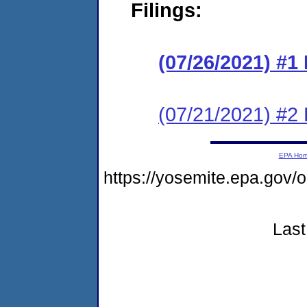
Filings:
(07/26/2021) #
(07/21/2021) #2
EPA Ho
https://yosemite.epa.go
Last