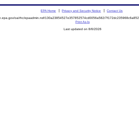
EPA Home
Privacy and Security Notice
Contact Us
mite.epa.gov/oa/rhc/epaadmin.nsf/130a23854527e357852574cd0056a582/7f172dc235968c6a
Print As-Is
Last updated on 8/6/2026