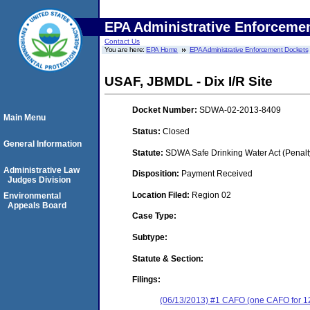
EPA Administrative Enforceme
Contact Us
You are here:
EPA Home
EPA Administrative Enforcement Dockets
USAF, JBMDL - Dix I/R Site
Docket Number:
SDWA-02-2013-8409
Main Menu
Status:
Closed
General Information
Statute:
SDWA Safe Drinking Water Act (Penalt
Administrative Law
Disposition:
Payment Received
Judges Division
Location Filed:
Region 02
Environmental
Appeals Board
Case Type:
Subtype:
Statute & Section:
Filings:
(06/13/2013) #1 CAFO (one CAFO for 12 