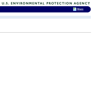
Share