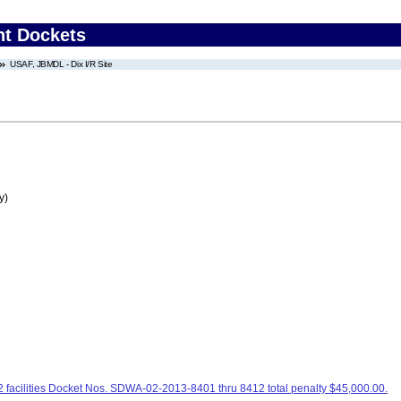
nt Dockets
USAF, JBMDL - Dix I/R Site
y)
facilities Docket Nos. SDWA-02-2013-8401 thru 8412 total penalty $45,000.00.