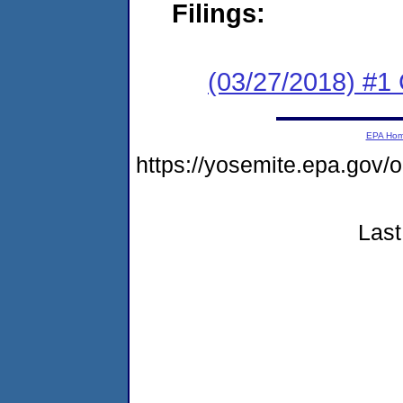
Filings:
(03/27/2018) #
EPA Ho
https://yosemite.epa.go
Last