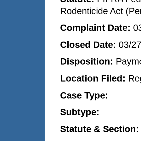
Rodenticide Act (Pe
Complaint Date:
0
Closed Date:
03/2
Disposition:
Payme
Location Filed:
Re
Case Type:
Subtype:
Statute & Section: