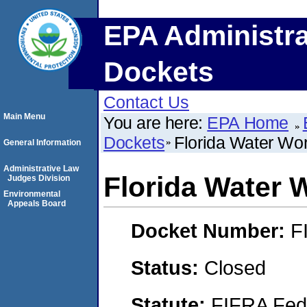
EPA Administra
Dockets
Contact Us
Main Menu
You are here:
EPA Home
Dockets
Florida Water Wor
General Information
Administrative Law
Florida Water W
Judges Division
Environmental
Appeals Board
Docket Number:
F
Status:
Closed
Statute:
FIFRA Fede