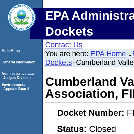
EPA Administra
Dockets
Contact Us
Main Menu
You are here:
EPA Home
Dockets
Cumberland Valle
General Information
Administrative Law
Cumberland Val
Judges Division
Environmental
Appeals Board
Association, F
Docket Number:
F
Status:
Closed