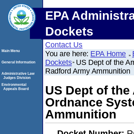
EPA Administra
Dockets
Contact Us
Main Menu
You are here:
EPA Home
Dockets
US Dept of the A
General Information
Radford Army Ammunition
Administrative Law
Judges Division
Environmental
US Dept of th
Appeals Board
Ordnance Syst
Ammunition
Docket Number:
R