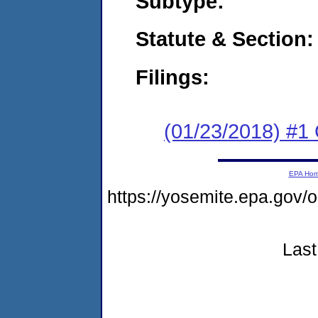
Subtype:
Statute & Section:
Filings:
(01/23/2018) #
EPA Ho
https://yosemite.epa.g
Last