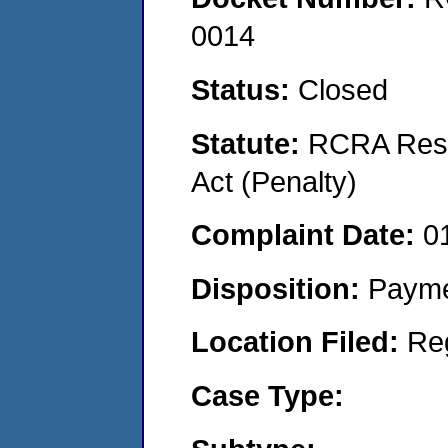
0014
Status:
Closed
Statute:
RCRA Reso
Act (Penalty)
Complaint Date:
0
Disposition:
Payme
Location Filed:
Re
Case Type: