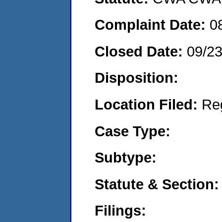
Complaint Date:
0
Closed Date:
09/2
Disposition:
Location Filed:
Re
Case Type:
Subtype:
Statute & Section:
Filings: