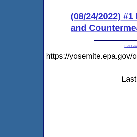
(08/24/2022) #1
and Counterme
EPA Ho
https://yosemite.epa.g
Last