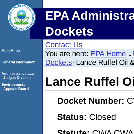
EPA Administra
Dockets
Contact Us
Main Menu
You are here:
EPA Home
Dockets
Lance Ruffel Oil 
General Information
Administrative Law
Lance Ruffel O
Judges Division
Environmental
Appeals Board
Docket Number:
C
Status:
Closed
Statute:
CWA CWA- O