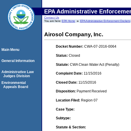
EPA Administrative Enforceme
Contact Us
You are here:
EPA Home
EPA Administrative Enforcement Dockets
Airosol Company, Inc.
Docket Number:
CWA-07-2016-0064
Main Menu
Status:
Closed
General Information
Statute:
CWA Clean Water Act (Penalty)
Administrative Law
Complaint Date:
11/15/2016
Judges Division
Closed Date:
11/15/2016
Environmental
Appeals Board
Disposition:
Payment Received
Location Filed:
Region 07
Case Type:
Subtype:
Statute & Section: