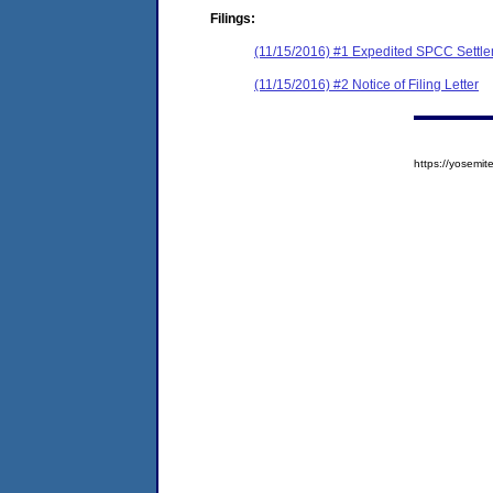
Filings:
(11/15/2016) #1 Expedited SPCC Settl
(11/15/2016) #2 Notice of Filing Letter
https://yosem