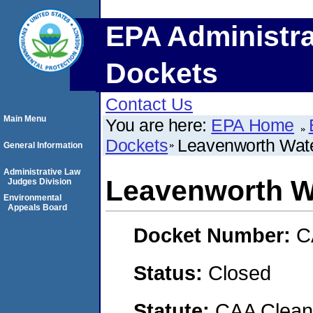
EPA Administra
Dockets
Contact Us
Main Menu
You are here:
EPA Home
Dockets
Leavenworth Wat
General Information
Administrative Law
Leavenworth W
Judges Division
Environmental
Appeals Board
Docket Number:
C
Status:
Closed
Statute:
CAA Clean 