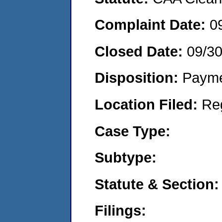
Complaint Date:
0
Closed Date:
09/3
Disposition:
Payme
Location Filed:
Re
Case Type:
Subtype:
Statute & Section:
Filings: