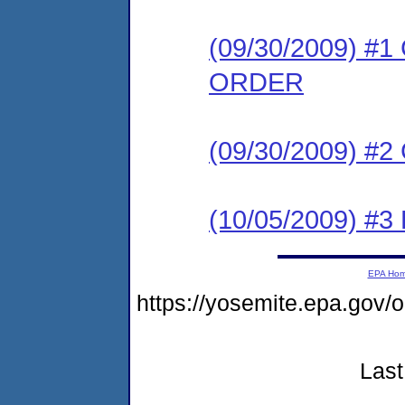
(09/30/2009) 
ORDER
(09/30/2009) #
(10/05/2009) 
EPA Ho
https://yosemite.epa.g
Last