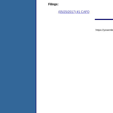
Filings:
(05/25/2017) #1 CAFO
https://yose