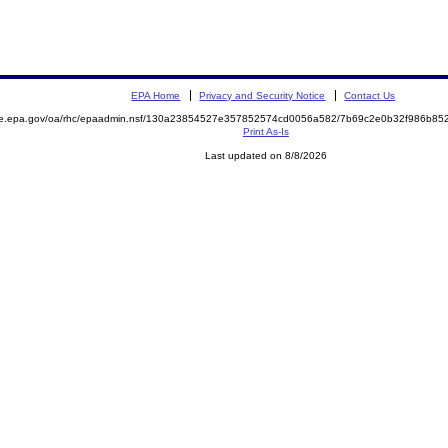
EPA Home
Privacy and Security Notice
Contact Us
mite.epa.gov/oa/rhc/epaadmin.nsf/130a23854527e357852574cd0056a582/7b69c2e0b32f986b
Print As-Is
Last updated on 8/8/2026