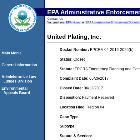
EPA Administrative Enforceme
Contact Us
You are here:
EPA Home
EPA Administrative Enforcement Dockets
United Plating, Inc.
Docket Number:
EPCRA-04-2016-2025(b)
Main Menu
Status:
Closed
General Information
Statute:
EPCRA Emergency Planning and Commu
Administrative Law
Complaint Date:
05/26/2017
Judges Division
Closed Date:
06/12/2017
Environmental
Appeals Board
Disposition:
Payment Received
Location Filed:
Region 04
Case Type:
Subtype:
Statute & Section: