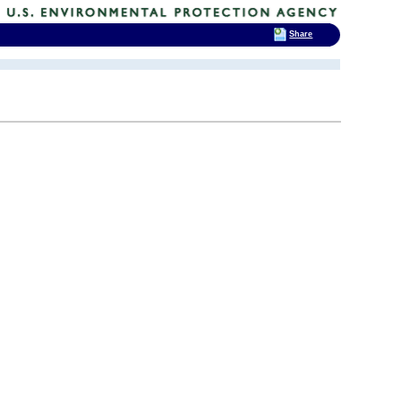
Share