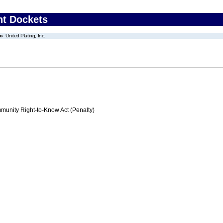
nt Dockets
United Plating, Inc.
nity Right-to-Know Act (Penalty)