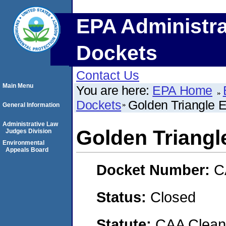
EPA Administra
Dockets
Contact Us
Main Menu
You are here:
EPA Home
Dockets
Golden Triangle 
General Information
Administrative Law
Golden Triangl
Judges Division
Environmental
Appeals Board
Docket Number:
C
Status:
Closed
Statute:
CAA Clean 