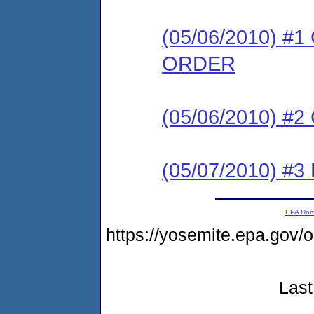
(05/06/2010) 
ORDER
(05/06/2010) #
(05/07/2010) 
EPA Ho
https://yosemite.epa.g
Last