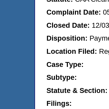
Complaint Date:
0
Closed Date:
12/0
Disposition:
Payme
Location Filed:
Re
Case Type:
Subtype:
Statute & Section:
Filings: