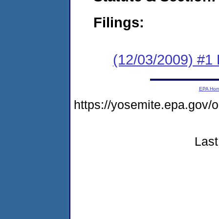
Filings:
(12/03/2009) #1 
EPA Ho
https://yosemite.epa.g
Last