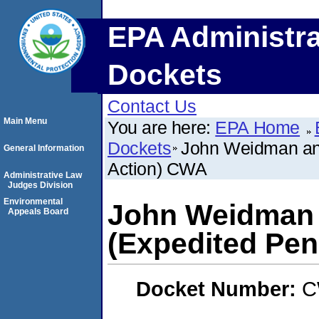
EPA Administra
Dockets
Contact Us
Main Menu
You are here:
EPA Home
Dockets
John Weidman and
General Information
Action) CWA
Administrative Law
Judges Division
Environmental
John Weidman 
Appeals Board
(Expedited Pen
Docket Number:
C