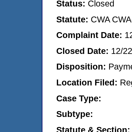
Status:
Closed
Statute:
CWA CWA- O
Complaint Date:
1
Closed Date:
12/2
Disposition:
Payme
Location Filed:
Re
Case Type:
Subtype:
Statute & Section: