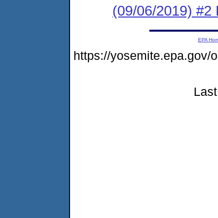
(09/06/2019) #2 
EPA Ho
https://yosemite.epa.go
Last