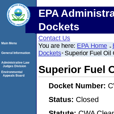
EPA Administra
Dockets
Contact Us
Main Menu
You are here:
EPA Home
Dockets
Superior Fuel Oil
General Information
Administrative Law
Superior Fuel 
Judges Division
Environmental
Appeals Board
Docket Number:
C
Status:
Closed
Statute:
CWA Clean 