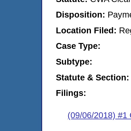
Disposition:
Payme
Location Filed:
Re
Case Type:
Subtype:
Statute & Section:
Filings:
(09/06/2018) #