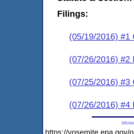
Filings:
(05/19/2016) #1
(07/26/2016) #2 N
(07/25/2016) #
(07/26/2016) #4
EPA Ho
https://yosemite.epa.g