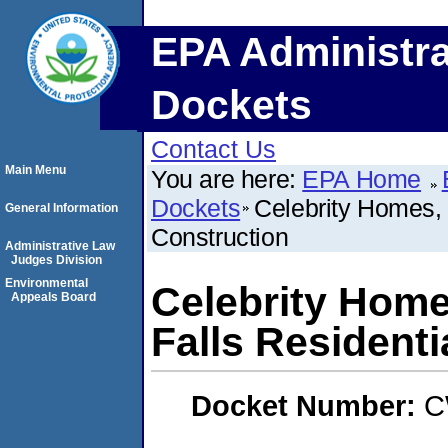
EPA Administra
Dockets
Contact Us
Main Menu
You are here:
EPA Home
Dockets
Celebrity Homes, 
General Information
Construction
Administrative Law
Judges Division
Environmental
Celebrity Home
Appeals Board
Falls Residenti
Docket Number:
C