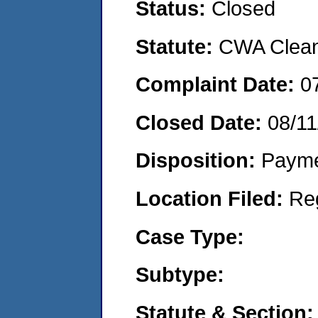
Status:
Closed
Statute:
CWA Clean 
Complaint Date:
0
Closed Date:
08/11
Disposition:
Payme
Location Filed:
Re
Case Type:
Subtype:
Statute & Section: