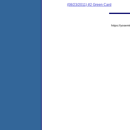
(08/23/2011) #2 Green Card
https://yose