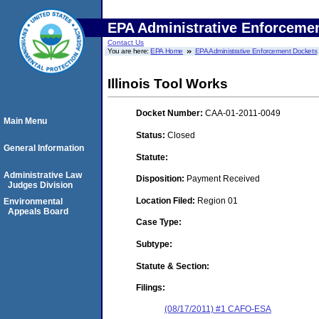
EPA Administrative Enforceme
Contact Us
You are here:
EPA Home
EPA Administrative Enforcement Dockets
Illinois Tool Works
Docket Number:
CAA-01-2011-0049
Main Menu
Status:
Closed
General Information
Statute:
Administrative Law
Disposition:
Payment Received
Judges Division
Location Filed:
Region 01
Environmental
Appeals Board
Case Type:
Subtype:
Statute & Section:
Filings:
(08/17/2011) #1 CAFO-ESA