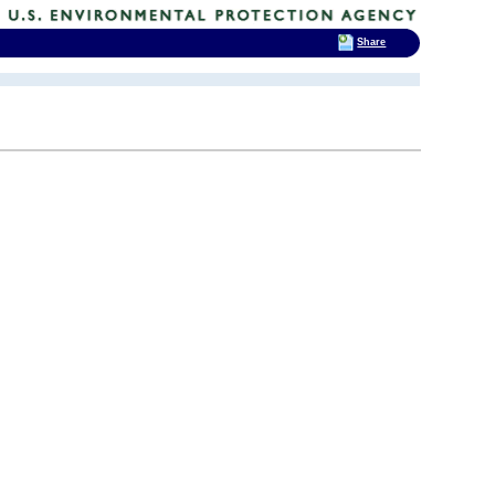
Share