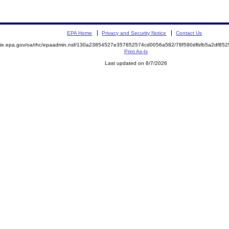
EPA Home
Privacy and Security Notice
Contact Us
mite.epa.gov/oa/rhc/epaadmin.nsf/130a23854527e357852574cd0056a582/78f590dfbfb5a2df8
Print As-Is
Last updated on 8/7/2026